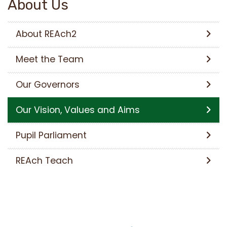
About Us
About REAch2
Meet the Team
Our Governors
Our Vision, Values and Aims
Pupil Parliament
REAch Teach