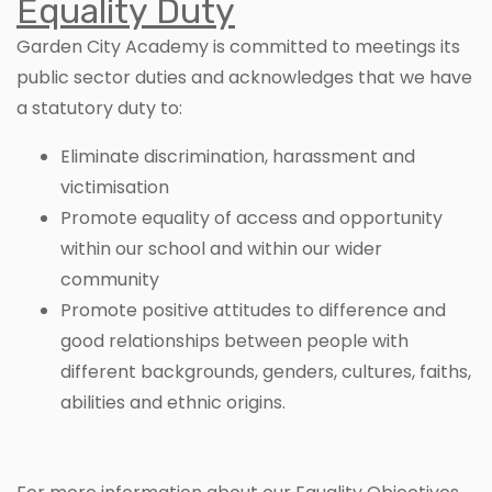
Equality Duty
Garden City Academy is committed to meetings its
public sector duties and acknowledges that we have
a statutory duty to:
Eliminate discrimination, harassment and
victimisation
Promote equality of access and opportunity
within our school and within our wider
community
Promote positive attitudes to difference and
good relationships between people with
different backgrounds, genders, cultures, faiths,
abilities and ethnic origins.