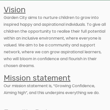
Vision
Garden City aims to nurture children to grow into
inspired happy and aspirational individuals. To give all
children the opportunity to realise their full potential
within an inclusive environment, where everyone is
valued. We aim to be a community and support
network, where we can grow aspirational learners,
who will bloom in confidence and flourish in their
chosen dreams.
Mission statement
Our mission statement is, “Growing Confidence,
Aiming high”, and this underpins everything we do.