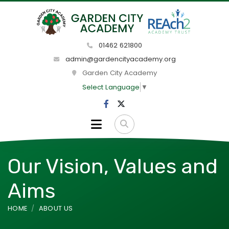
01462 621800
admin@gardencityacademy.org
Garden City Academy
Select Language
▼
Our Vision, Values and
Aims
HOME
ABOUT US