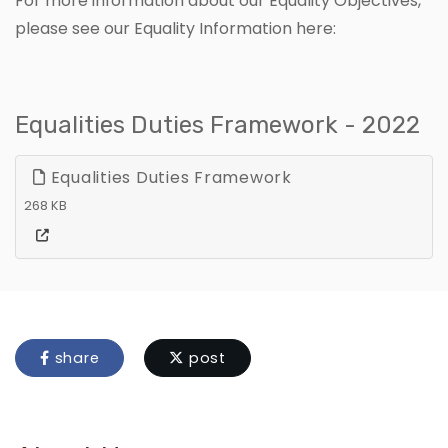
For more information about our Equality Objectives,
please see our Equality Information here:
Equalities Duties Framework - 2022
Equalities Duties Framework
268 KB
share
post