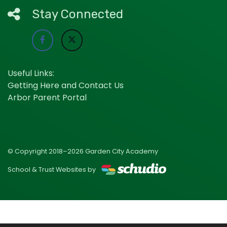
Stay Connected
Useful Links:
Getting Here and Contact Us
Arbor Parent Portal
© Copyright 2018–2026 Garden City Academy
School & Trust Websites by