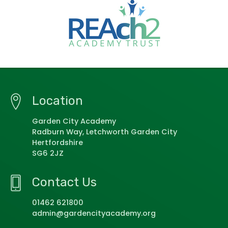
Location
Garden City Academy
Radburn Way, Letchworth Garden City
Hertfordshire
SG6 2JZ
Contact Us
01462 621800
admin@gardencityacademy.org