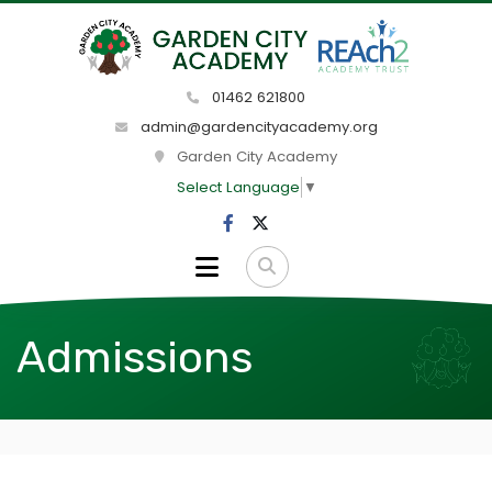
01462 621800
admin@gardencityacademy.org
Garden City Academy
Select Language
▼
Admissions