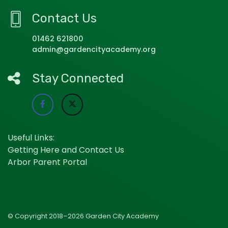
Contact Us
01462 621800
admin@gardencityacademy.org
Stay Connected
Useful Links:
Getting Here and Contact Us
Arbor Parent Portal
© Copyright 2018–2026 Garden City Academy