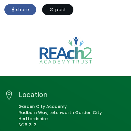
share
post
Location
Garden City Academy
Radburn Way, Letchworth Garden City
Hertfordshire
SG6 2JZ