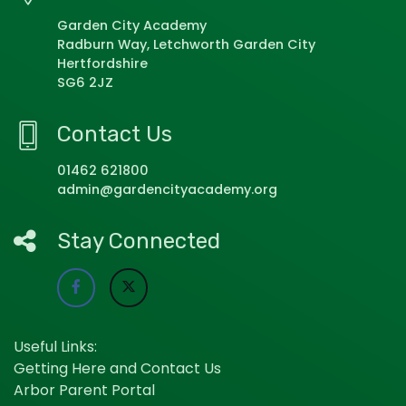
Garden City Academy
Radburn Way, Letchworth Garden City
Hertfordshire
SG6 2JZ
Contact Us
01462 621800
admin@gardencityacademy.org
Stay Connected
Useful Links:
Getting Here and Contact Us
Arbor Parent Portal