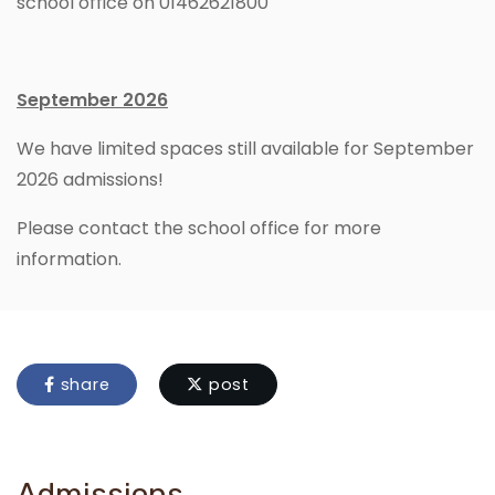
school office on 01462621800
September 2026
We have limited spaces still available for September
2026 admissions!
Please contact the school office for more
information.
share
post
Admissions