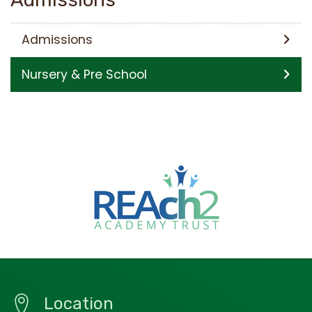
Admissions
Nursery & Pre School
Location