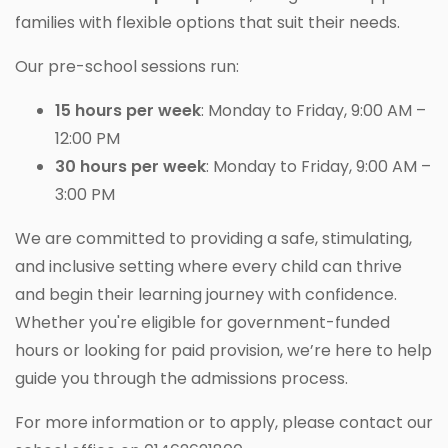
families with flexible options that suit their needs.
Our pre-school sessions run:
15 hours per week
: Monday to Friday, 9:00 AM –
12:00 PM
30 hours per week
: Monday to Friday, 9:00 AM –
3:00 PM
We are committed to providing a safe, stimulating,
and inclusive setting where every child can thrive
and begin their learning journey with confidence.
Whether you're eligible for government-funded
hours or looking for paid provision, we’re here to help
guide you through the admissions process.
For more information or to apply, please contact our