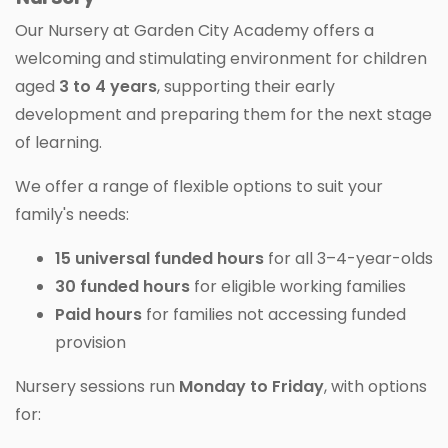
Our Nursery at Garden City Academy offers a
welcoming and stimulating environment for children
aged
3 to 4 years
, supporting their early
development and preparing them for the next stage
of learning.
We offer a range of flexible options to suit your
family's needs:
15 universal funded hours
for all 3–4-year-olds
30 funded hours
for eligible working families
Paid hours
for families not accessing funded
provision
Nursery sessions run
Monday to Friday
, with options
for: