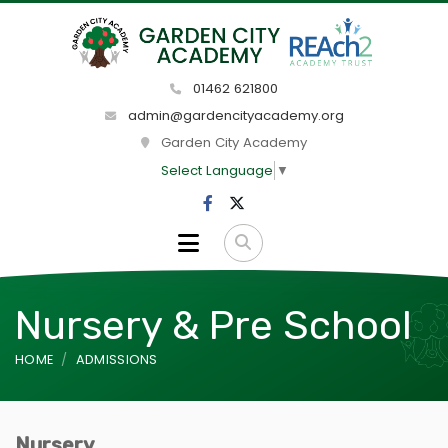
01462 621800
admin@gardencityacademy.org
Garden City Academy
Select Language
▼
Nursery & Pre School
HOME
ADMISSIONS
Nursery