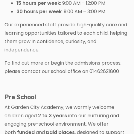
15 hours per week
: 9:00 AM – 12:00 PM
30 hours per week
: 9:00 AM – 3:00 PM
Our experienced staff provide high-quality care and
learning opportunities tailored to each child, helping
them grow in confidence, curiosity, and
independence.
To find out more or begin the admissions process,
please contact our school office on 01462621800
Pre School
At Garden City Academy, we warmly welcome
children aged
2 to 3 years
into our nurturing and
engaging pre-school environment. We offer
both
funded
and
paid places
, designed to support